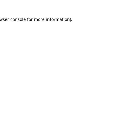
wser console
for more information).