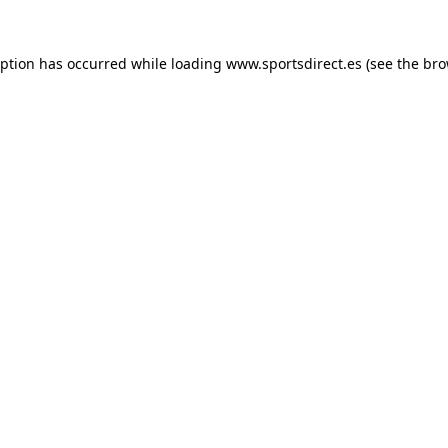
eption has occurred while loading
www.sportsdirect.es
(see the
bro