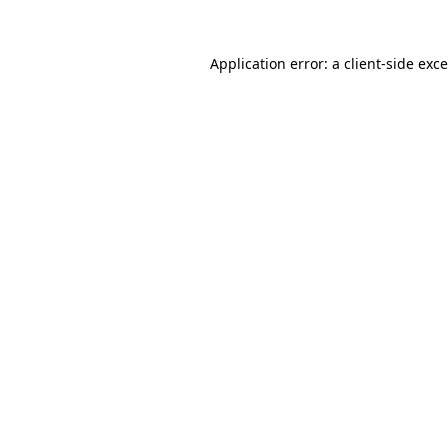
Application error: a
client
-side exc