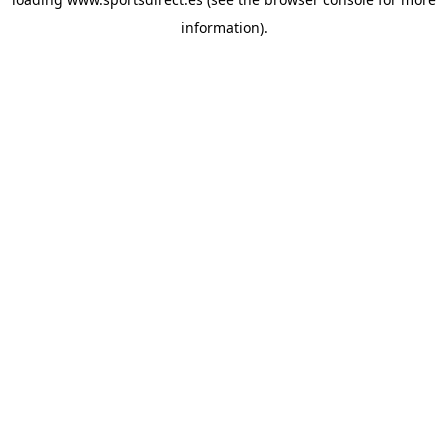
information).