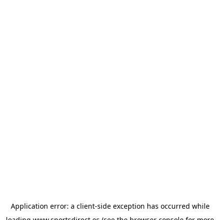
Application error: a
client
-side exception has occurred while
loading
www.sportsdirect.es
(see the
browser console
for more