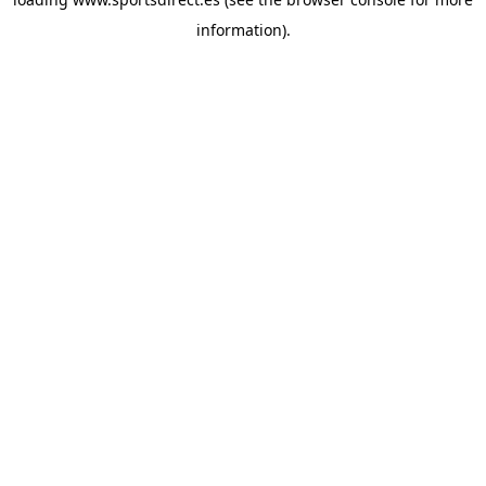
information).