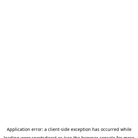
Application error: a
client
-side exception has occurred while
loading
www.sportsdirect.es
(see the
browser console
for more