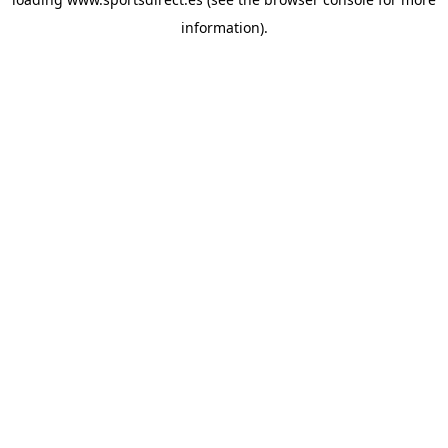
information).