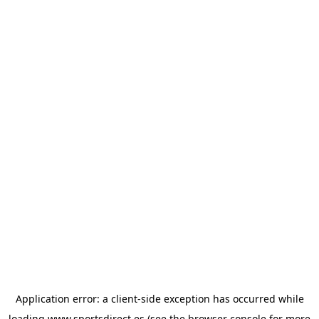
Application error: a
client
-side exception has occurred while
loading
www.sportsdirect.es
(see the
browser console
for more