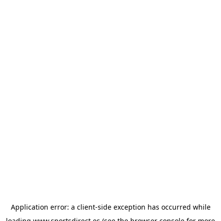
Application error: a
client
-side exception has occurred while
loading
www.sportsdirect.es
(see the
browser console
for more