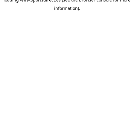
information).