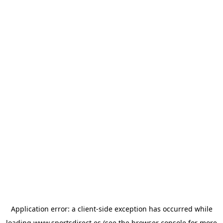
Application error: a
client
-side exception has occurred while
loading
www.sportsdirect.es
(see the
browser console
for more