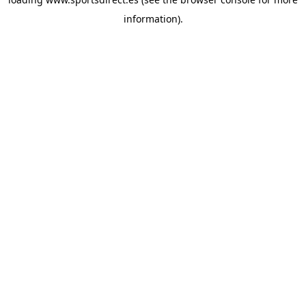
information).