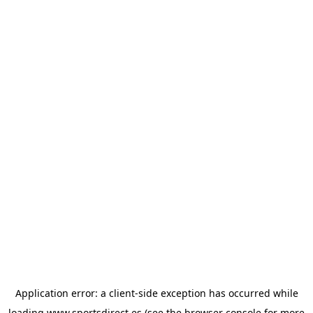
Application error: a
client
-side exception has occurred while
loading
www.sportsdirect.es
(see the
browser console
for more