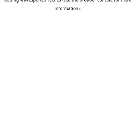
information).