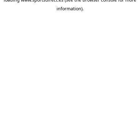
information).