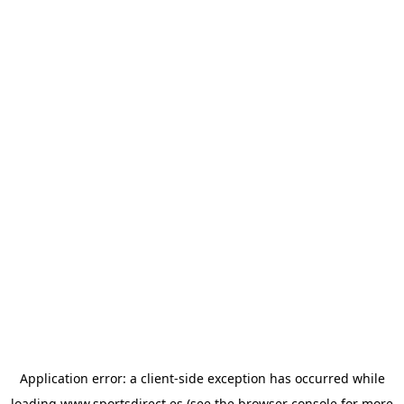
Application error: a
client
-side exception has occurred while
loading
www.sportsdirect.es
(see the
browser console
for more