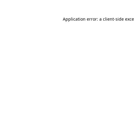
Application error: a
client
-side exc