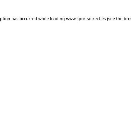
eption has occurred while loading
www.sportsdirect.es
(see the
bro