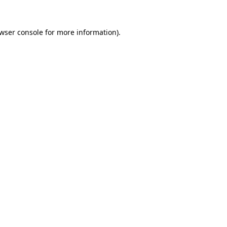
wser console
for more information).