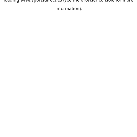
information).