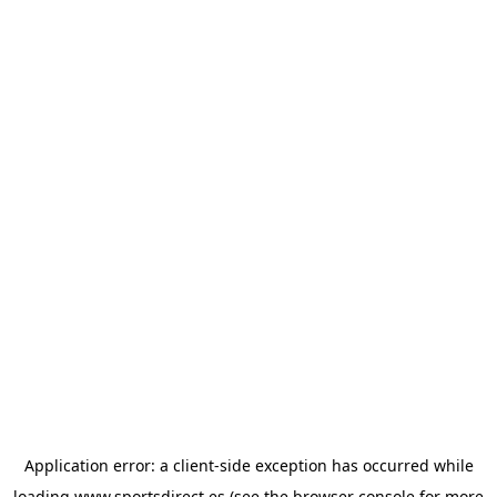
Application error: a
client
-side exception has occurred while
loading
www.sportsdirect.es
(see the
browser console
for more