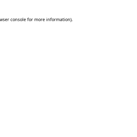
wser console
for more information).