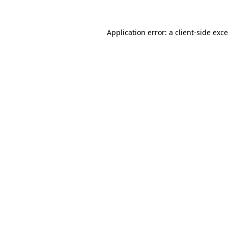
Application error: a
client
-side exc