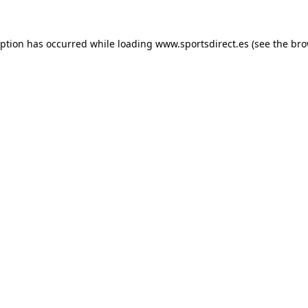
eption has occurred while loading
www.sportsdirect.es
(see the
bro