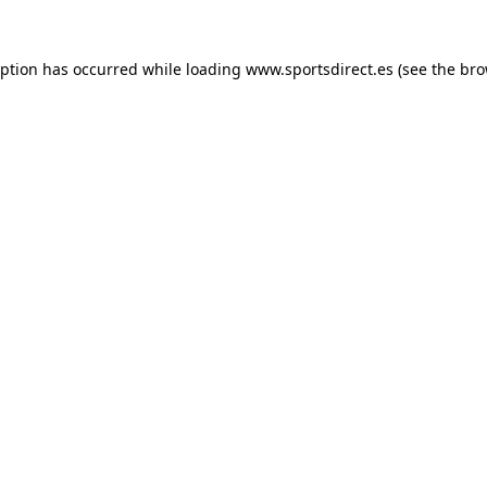
eption has occurred while loading
www.sportsdirect.es
(see the
bro