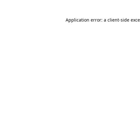
Application error: a
client
-side exc