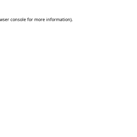
wser console
for more information).