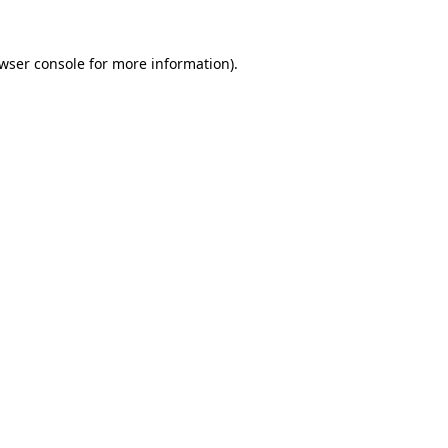
wser console
for more information).