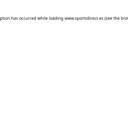
eption has occurred while loading
www.sportsdirect.es
(see the
bro