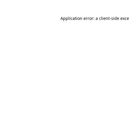
Application error: a
client
-side exc