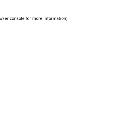
wser console
for more information).