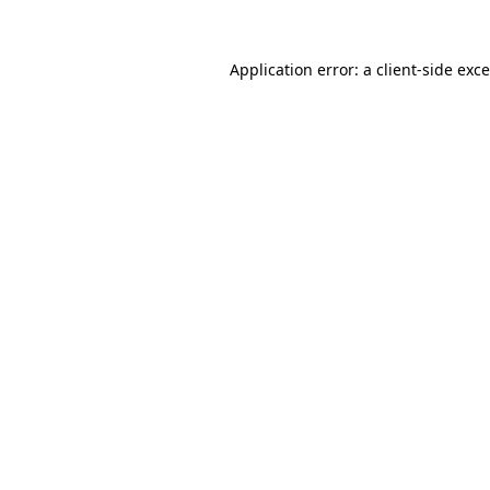
Application error: a
client
-side exc