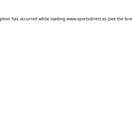
eption has occurred while loading
www.sportsdirect.es
(see the
bro