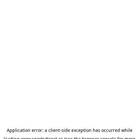
Application error: a
client
-side exception has occurred while
loading
www.sportsdirect.es
(see the
browser console
for more