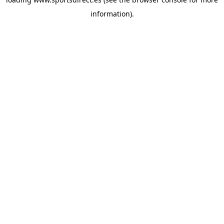
information).