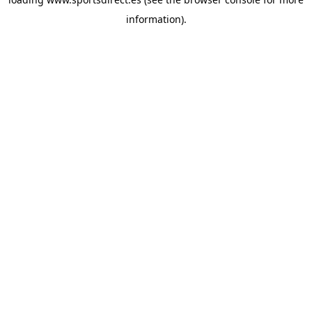
information).