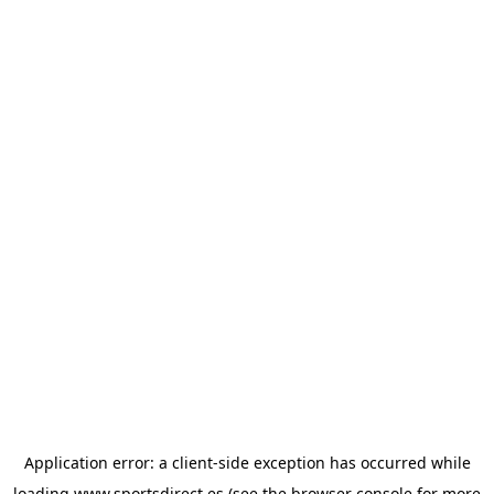
Application error: a
client
-side exception has occurred while
loading
www.sportsdirect.es
(see the
browser console
for more