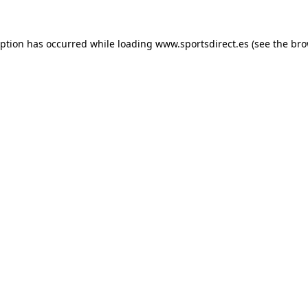
eption has occurred while loading
www.sportsdirect.es
(see the
bro