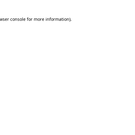
wser console
for more information).