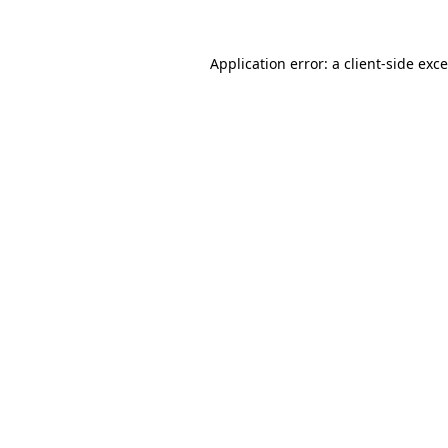
Application error: a
client
-side exc