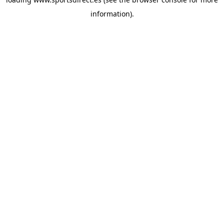
information).