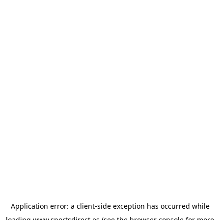
Application error: a
client
-side exception has occurred while
loading
www.sportsdirect.es
(see the
browser console
for more