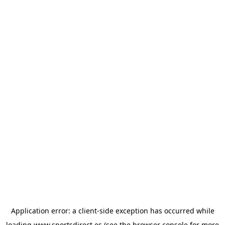
Application error: a
client
-side exception has occurred while
loading
www.sportsdirect.es
(see the
browser console
for more