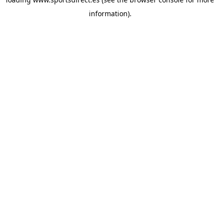
information).