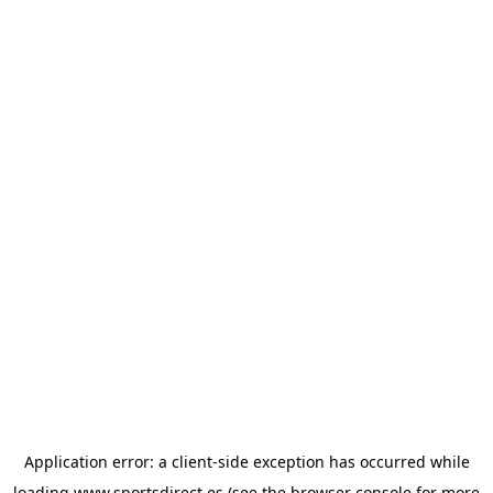
Application error: a
client
-side exception has occurred while
loading
www.sportsdirect.es
(see the
browser console
for more