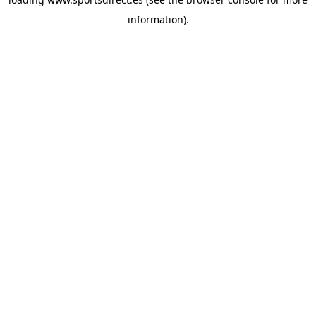
information).