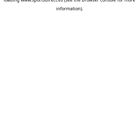
information).