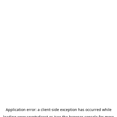
Application error: a
client
-side exception has occurred while
loading
www.sportsdirect.es
(see the
browser console
for more