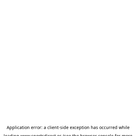
Application error: a
client
-side exception has occurred while
loading
www.sportsdirect.es
(see the
browser console
for more