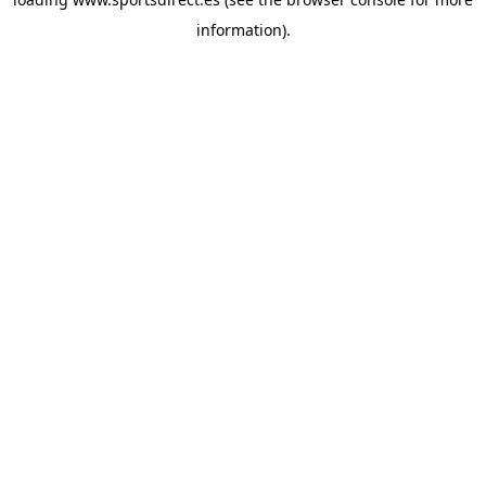
information).