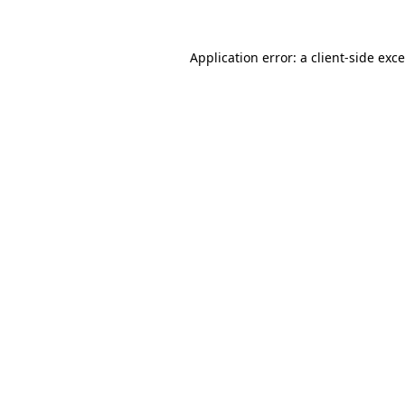
Application error: a
client
-side exc