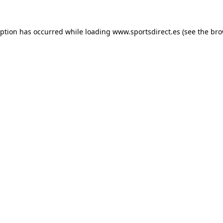
eption has occurred while loading
www.sportsdirect.es
(see the
bro