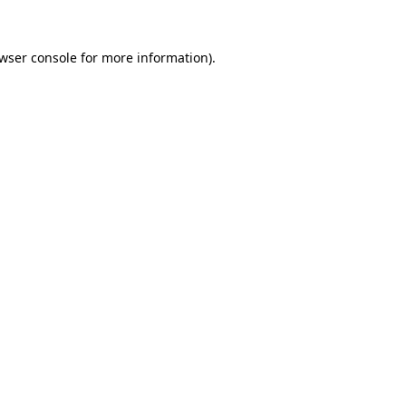
wser console
for more information).