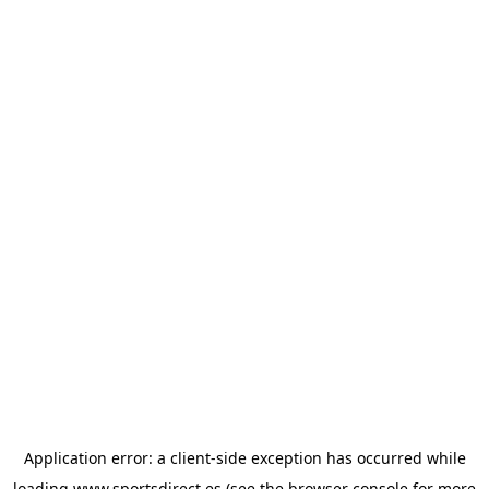
Application error: a
client
-side exception has occurred while
loading
www.sportsdirect.es
(see the
browser console
for more