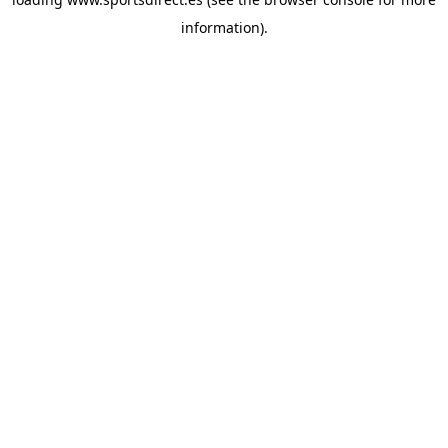
information).