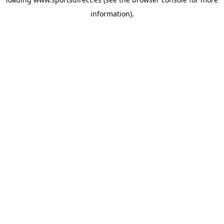
information).