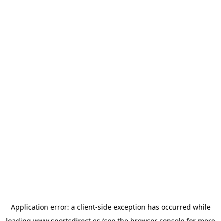
Application error: a
client
-side exception has occurred while
loading
www.sportsdirect.es
(see the
browser console
for more