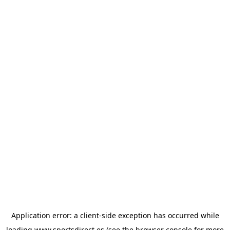
Application error: a
client
-side exception has occurred while
loading
www.sportsdirect.es
(see the
browser console
for more