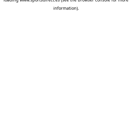
information).