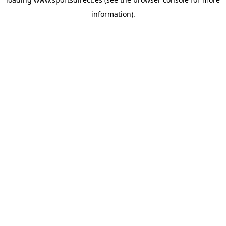
information).