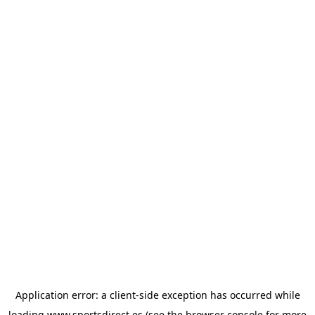
Application error: a
client
-side exception has occurred while
loading
www.sportsdirect.es
(see the
browser console
for more