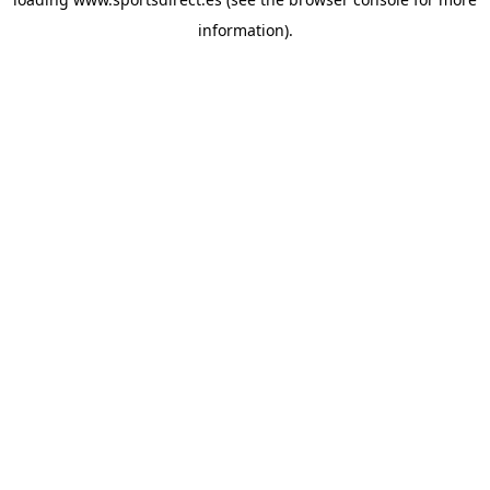
information).