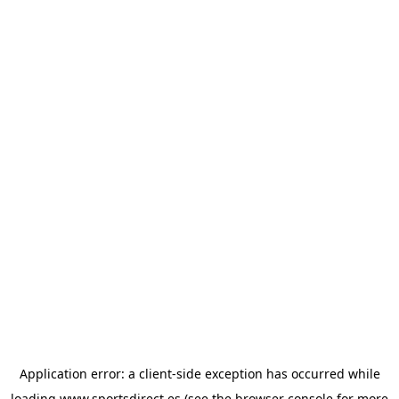
Application error: a
client
-side exception has occurred while
loading
www.sportsdirect.es
(see the
browser console
for more