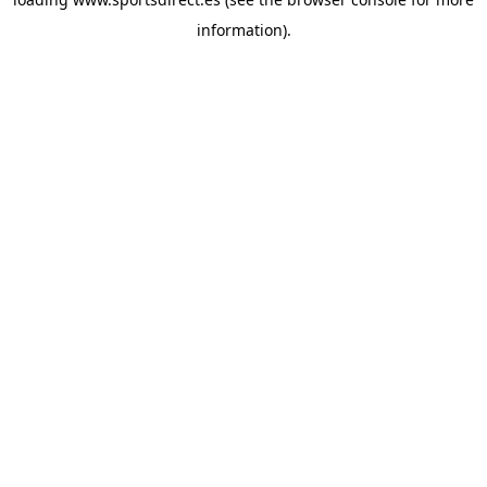
information).