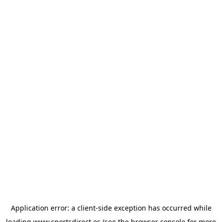
Application error: a
client
-side exception has occurred while
loading
www.sportsdirect.es
(see the
browser console
for more