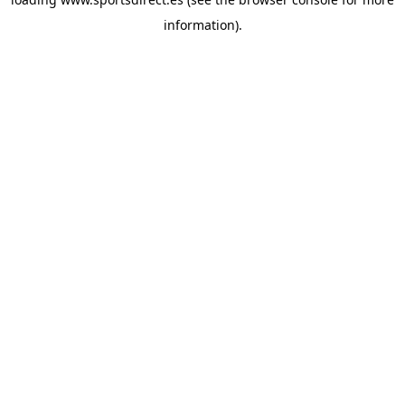
information).