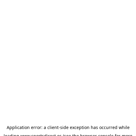
Application error: a
client
-side exception has occurred while
loading
www.sportsdirect.es
(see the
browser console
for more