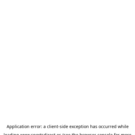
Application error: a
client
-side exception has occurred while
loading
www.sportsdirect.es
(see the
browser console
for more