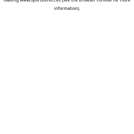
information).