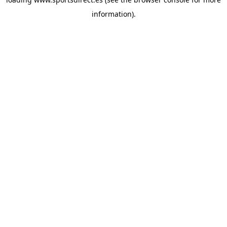
information).