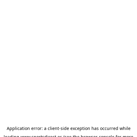
Application error: a
client
-side exception has occurred while
loading
www.sportsdirect.es
(see the
browser console
for more