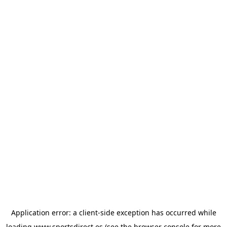
Application error: a
client
-side exception has occurred while
loading
www.sportsdirect.es
(see the
browser console
for more