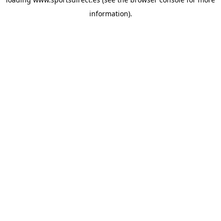
information).