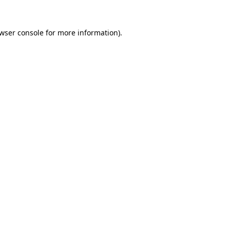
wser console
for more information).