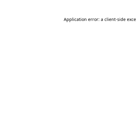
Application error: a
client
-side exc