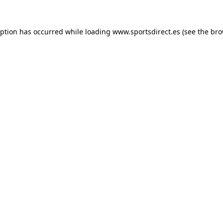
eption has occurred while loading
www.sportsdirect.es
(see the
bro