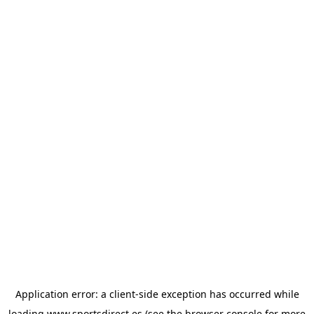
Application error: a
client
-side exception has occurred while
loading
www.sportsdirect.es
(see the
browser console
for more