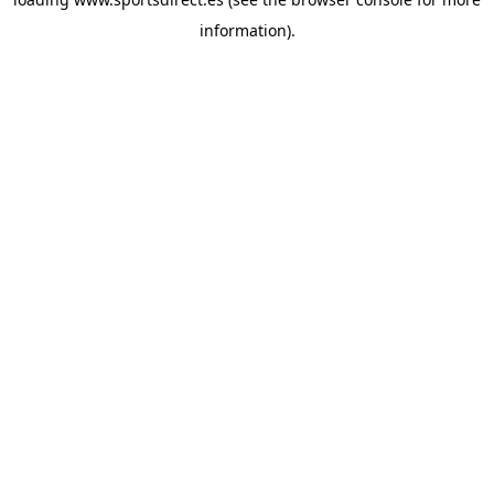
information).