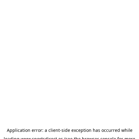
Application error: a
client
-side exception has occurred while
loading
www.sportsdirect.es
(see the
browser console
for more