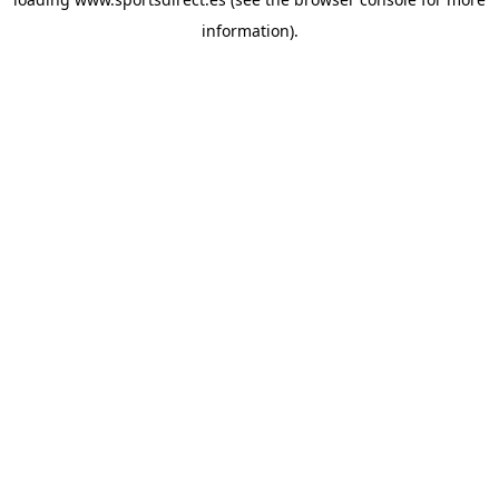
information).