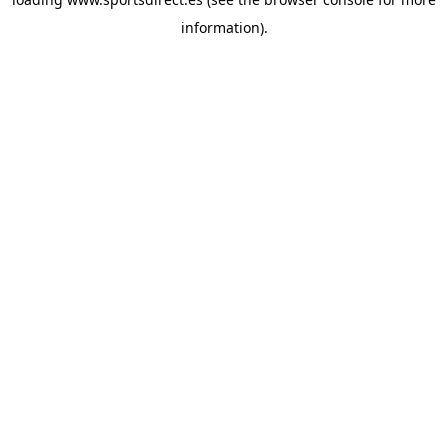
information).