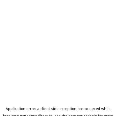
Application error: a
client
-side exception has occurred while
loading
www.sportsdirect.es
(see the
browser console
for more