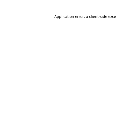
Application error: a
client
-side exc