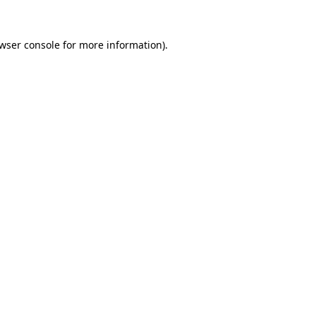
wser console
for more information).