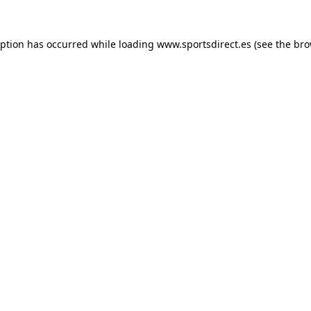
eption has occurred while loading
www.sportsdirect.es
(see the
bro