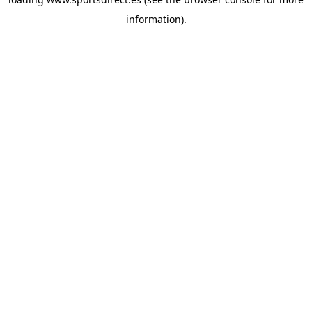
information).