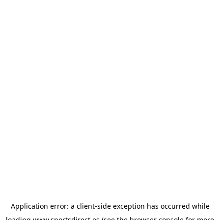
Application error: a
client
-side exception has occurred while
loading
www.sportsdirect.es
(see the
browser console
for more