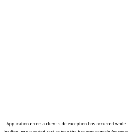
Application error: a
client
-side exception has occurred while
loading
www.sportsdirect.es
(see the
browser console
for more