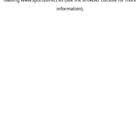
information).