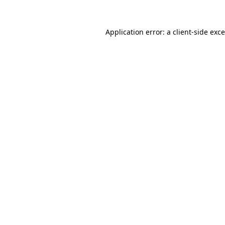
Application error: a
client
-side exc