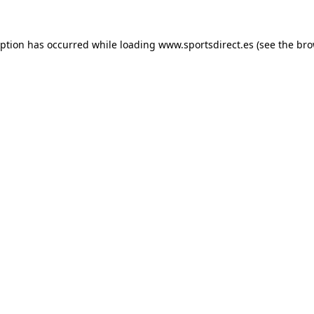
eption has occurred while loading
www.sportsdirect.es
(see the
bro