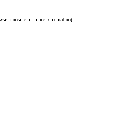
wser console
for more information).