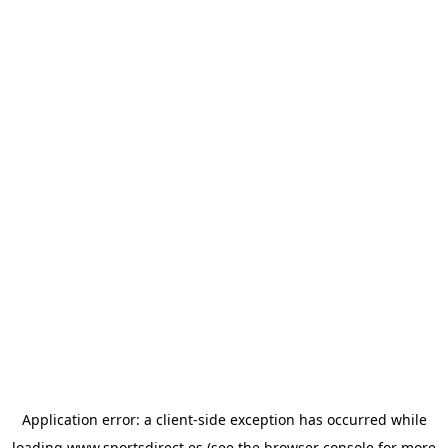
Application error: a
client
-side exception has occurred while
loading
www.sportsdirect.es
(see the
browser console
for more