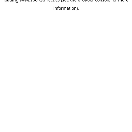
information).