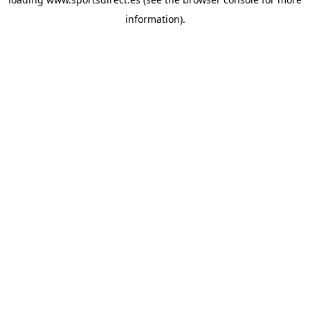
information).