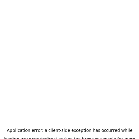
Application error: a
client
-side exception has occurred while
loading
www.sportsdirect.es
(see the
browser console
for more