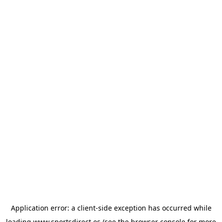
Application error: a
client
-side exception has occurred while
loading
www.sportsdirect.es
(see the
browser console
for more