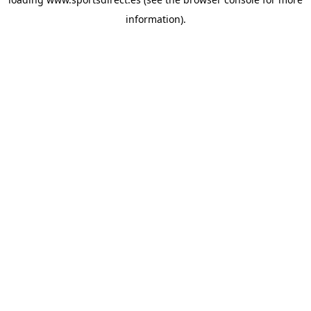
information).