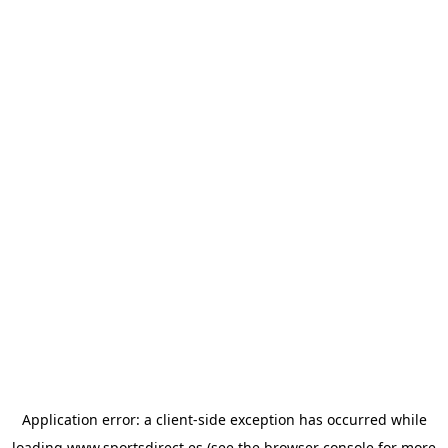
Application error: a
client
-side exception has occurred while
loading
www.sportsdirect.es
(see the
browser console
for more