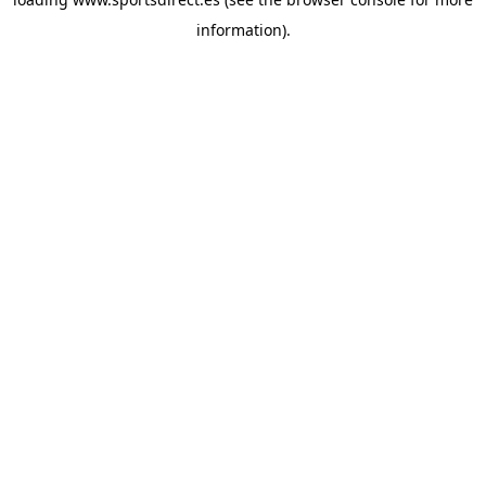
information).