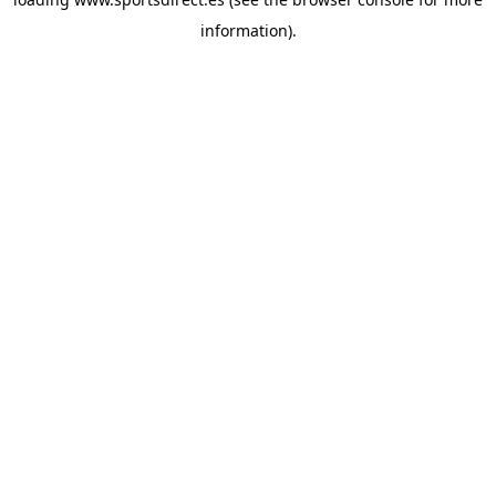
information).