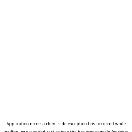
Application error: a
client
-side exception has occurred while
loading
www.sportsdirect.es
(see the
browser console
for more