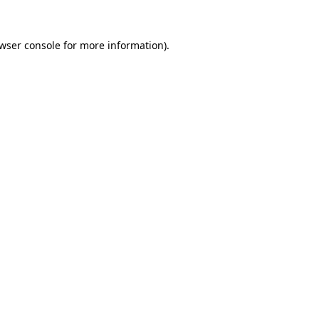
wser console
for more information).