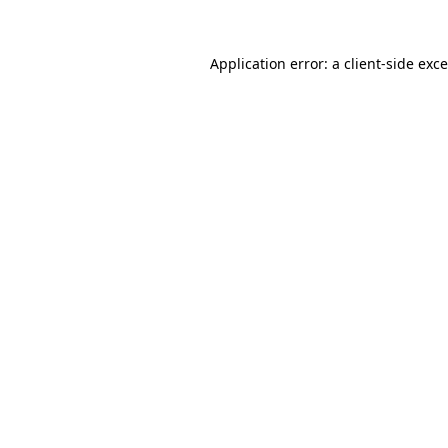
Application error: a
client
-side exc