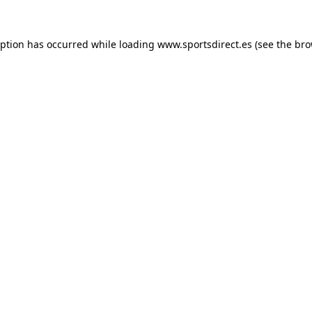
eption has occurred while loading
www.sportsdirect.es
(see the
bro