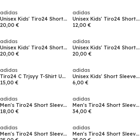
adidas
adidas
Unisex Kids' Tiro24 Short Sleeve Performance T-Shirt
Unisex Kids' Tiro24 Short Sleeve Performance T-Shirt
20,00 €
12,00 €
adidas
adidas
Unisex Kids' Tiro24 Short Sleeve Performance T-Shirt
Unisex Kids' Tiro24 Short Sleeve Performance T-Shirt
20,00 €
20,00 €
adidas
adidas
Tiro24 C Trjsyy T-Shirt Unisex Kids
Unisex Kids' Short Sleeve Performance T-Shirt
15,00 €
6,00 €
adidas
adidas
Men's Tiro24 Short Sleeve Performance T-Shirt
Men's Tiro24 Short Sleeve Performance T-Shirt
18,00 €
34,00 €
adidas
adidas
Men's Tiro24 Short Sleeve Performance T-Shirt
Men's Tiro24 Short Sleeve Performance T-Shirt