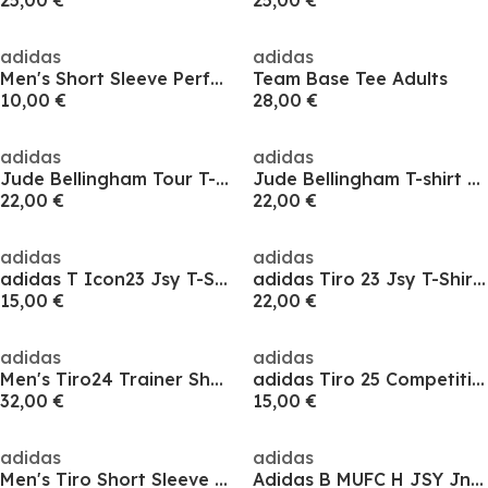
25,00 €
25,00 €
adidas
adidas
Men's Short Sleeve Performance T-Shirt
Team Base Tee Adults
10,00 €
28,00 €
adidas
adidas
Jude Bellingham Tour T-shirt Adults
Jude Bellingham T-shirt Adults
22,00 €
22,00 €
adidas
adidas
adidas T Icon23 Jsy T-Shirt Mens
adidas Tiro 23 Jsy T-Shirt Mens
15,00 €
22,00 €
adidas
adidas
Men's Tiro24 Trainer Short Sleeve Performance T-Shirt
adidas Tiro 25 Competition Training Jersey Kids
32,00 €
15,00 €
adidas
adidas
Men's Tiro Short Sleeve Performance T-Shirt
Adidas B MUFC H JSY Jn54