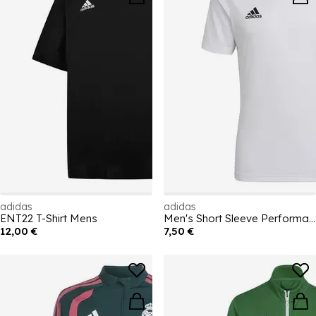
adidas
adidas
ENT22 T-Shirt Mens
Men's Short Sleeve Performance T-Shirt
12,00 €
7,50 €