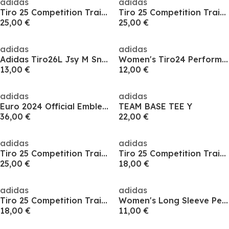
adidas
adidas
Tiro 25 Competition Training T-Shirt Mens
Tiro 25 Competition Training T-Shirt Mens
25,00 €
25,00 €
adidas
adidas
Adidas Tiro26L Jsy M Sn99
Women's Tiro24 Performance Polo Shirt
13,00 €
12,00 €
adidas
adidas
Euro 2024 Official Emblem T-Shirt Mens
TEAM BASE TEE Y
36,00 €
22,00 €
adidas
adidas
Tiro 25 Competition Training T-Shirt Mens
Tiro 25 Competition Training T-Shirt Mens
25,00 €
18,00 €
adidas
adidas
Tiro 25 Competition Training T-Shirt Mens
Women's Long Sleeve Performance T-Shirt
18,00 €
11,00 €