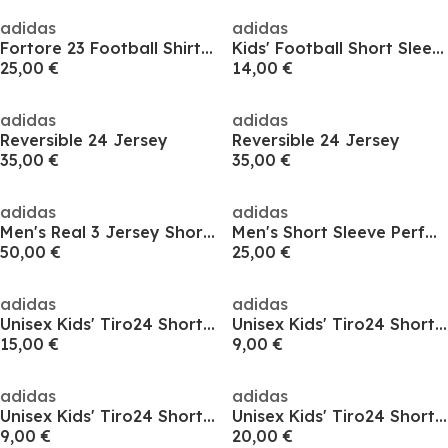
adidas
adidas
Fortore 23 Football Shirt Mens
Kids' Football Short Sleeve T-Shirt
25,00 €
14,00 €
adidas
adidas
Reversible 24 Jersey
Reversible 24 Jersey
35,00 €
35,00 €
adidas
adidas
Men's Real 3 Jersey Short Sleeve Performance T-Shirt
Men's Short Sleeve Performance T-Shirt
50,00 €
25,00 €
adidas
adidas
Unisex Kids' Tiro24 Short Sleeve Performance T-Shirt
Unisex Kids' Tiro24 Short Sleeve Performance T-Shirt
15,00 €
9,00 €
adidas
adidas
Unisex Kids' Tiro24 Short Sleeve Performance T-Shirt
Unisex Kids' Tiro24 Short Sleeve Performance T-Shirt
9,00 €
20,00 €