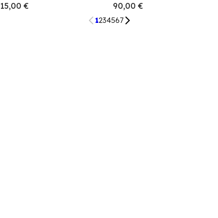
15,00 €
90,00 €
1
2
3
4
5
6
7