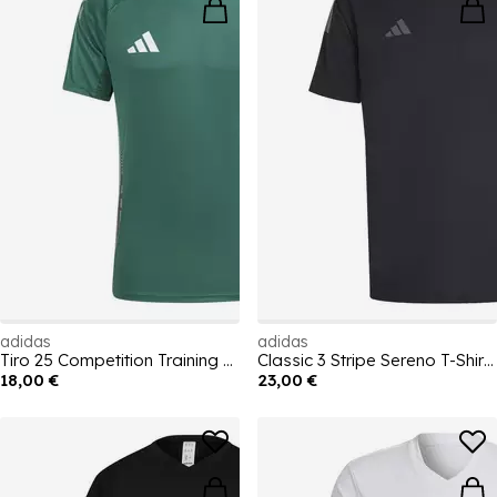
adidas
adidas
Tiro 25 Competition Training T-Shirt Mens
Classic 3 Stripe Sereno T-Shirt Mens
18,00 €
23,00 €