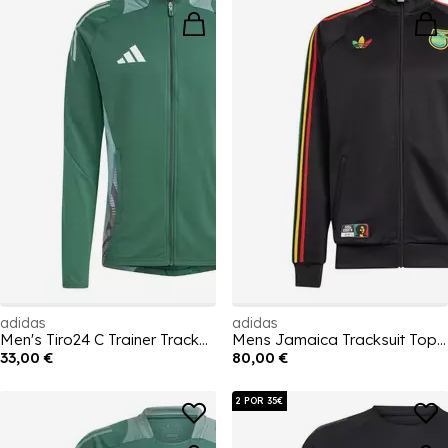
adidas
adidas
Men's Tiro24 C Trainer Tracksuit Top
Mens Jamaica Tracksuit Top 2026
33,00 €
80,00 €
2 POR 35€