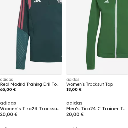
adidas
adidas
Real Madrid Training Drill Top 2026/27 Juniors
Women's Tracksuit Top
65,00 €
18,00 €
adidas
adidas
Women's Tiro24 Tracksuit Top
Men's Tiro24 C Trainer Tracksuit Top
20,00 €
20,00 €