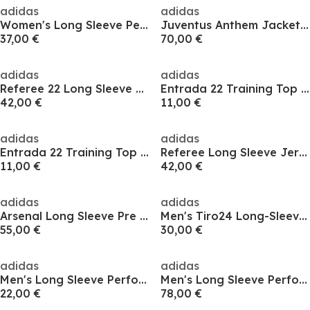
adidas
adidas
Women's Long Sleeve Performance T-Shirt
Juventus Anthem Jacket Mens
37,00 €
70,00 €
adidas
adidas
Referee 22 Long Sleeve Shirt Womens
Entrada 22 Training Top Womens
42,00 €
11,00 €
adidas
adidas
Entrada 22 Training Top Womens
Referee Long Sleeve Jersey Adults
11,00 €
42,00 €
adidas
adidas
Arsenal Long Sleeve Pre Match Shirt 24/25 Mens
Men's Tiro24 Long-Sleeve Performance T-Shirt
55,00 €
30,00 €
adidas
adidas
Men's Long Sleeve Performance T-Shirt
Men's Long Sleeve Performance T-Shirt
22,00 €
78,00 €