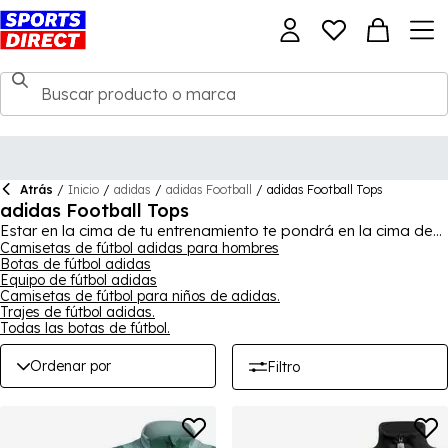
Atrás
/
Inicio
/
adidas
/
adidas Football
/
adidas Football Tops
adidas Football Tops
Estar en la cima de tu entrenamiento te pondrá en la cima de
tu juego de fútbol, así que vístete con una camiseta de fútbol
Camisetas de fútbol adidas para hombres
Botas de fútbol adidas
de adidas, diseñada para el éxito. Para ver la colección
Equipo de fútbol adidas
completa, compra en
adidas
para hombres, mujeres y niños.
Camisetas de fútbol para niños de adidas.
Trajes de fútbol adidas.
Todas las botas de fútbol.
Ordenar por
Filtro