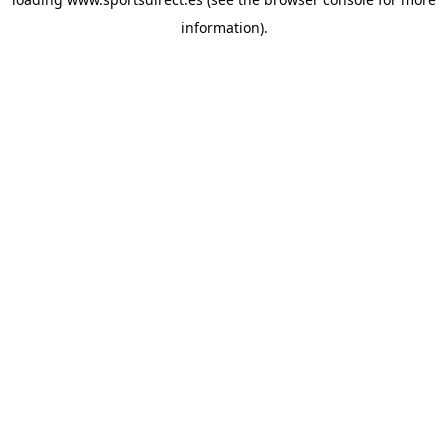
information).