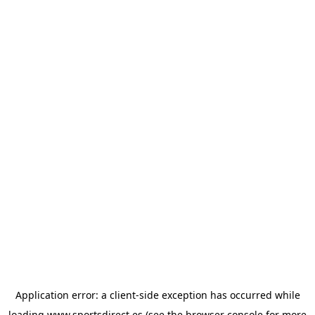
Application error: a
client
-side exception has occurred while
loading
www.sportsdirect.es
(see the
browser console
for more