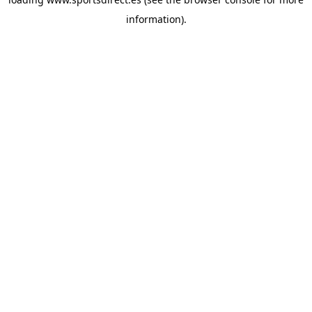
information).