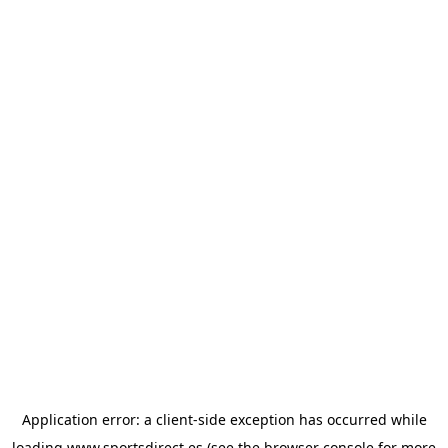
Application error: a
client
-side exception has occurred while
loading
www.sportsdirect.es
(see the
browser console
for more